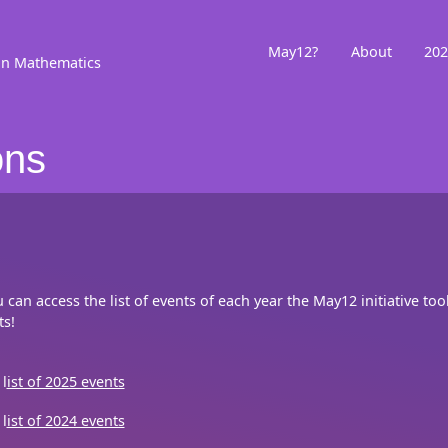
May12?
About
202
in Mathematics
ons
u can access the list of events of each year the May12 initiative to
ts!
l
ist of 2025 events
l
ist of 2024 events