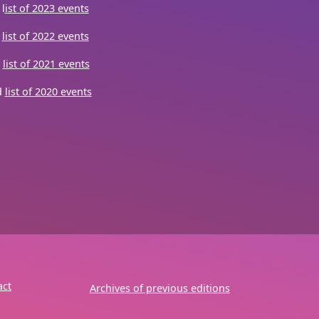
l
ist of 2023 events
d
list of 2022 events
d
list of 2021 events
d
list of 2020 events
act
Archives of previous editions