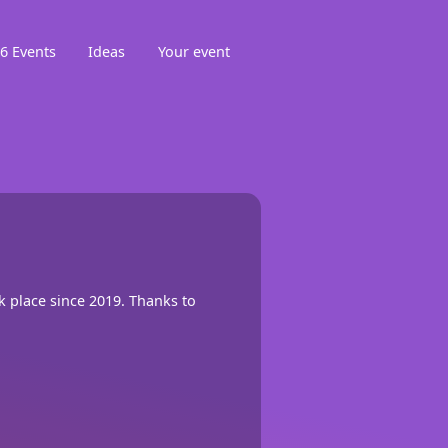
6 Events
Ideas
Your event
ok place since 2019. Thanks to