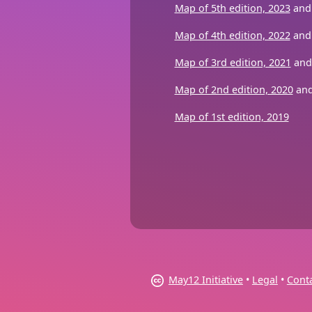
Map of 5th edition, 2023
and 
Map of 4th edition, 2022
an
Map of 3rd edition, 2021
an
Map of 2nd edition, 2020
an
Map of 1st edition, 2019
May12 Initiative
•
Legal
•
Cont