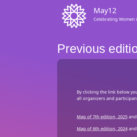
Skip
May12
to
main
Celebrating Women 
content
Previous editi
By clicking the link below yo
all organizers and participan
Map of 7th edition, 2025
and 
Map of 6th edition, 2024
and 