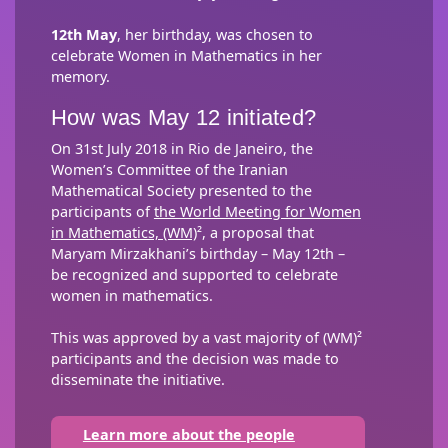
12th May
, her birthday, was chosen to
celebrate Women in Mathematics in her
memory.
How was May 12 initiated?
On 31st July 2018 in Rio de Janeiro, the
Women’s Committee of the Iranian
Mathematical Society presented to the
participants of
the World Meeting for Women
in Mathematics, (WM)
², a proposal that
Maryam Mirzakhani’s birthday – May 12th –
be recognized and supported to celebrate
women in mathematics.
This was approved by a vast majority of (WM)²
participants and the decision was made to
disseminate the initiative.
Learn more about the people