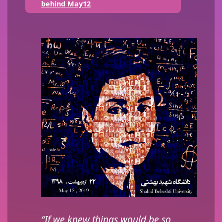
behind May12
“If we knew things would be so