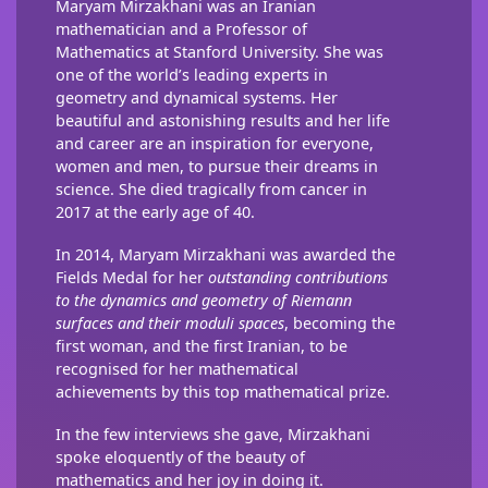
Maryam Mirzakhani was an Iranian
mathematician and a Professor of
Mathematics at Stanford University. She was
one of the world’s leading experts in
geometry and dynamical systems. Her
beautiful and astonishing results and her life
and career are an inspiration for everyone,
women and men, to pursue their dreams in
science. She died tragically from cancer in
2017 at the early age of 40.
In 2014, Maryam Mirzakhani was awarded the
Fields Medal for her
outstanding contributions
to the dynamics and geometry of Riemann
surfaces and their moduli spaces
, becoming the
first woman, and the first Iranian, to be
recognised for her mathematical
achievements by this top mathematical prize.
In the few interviews she gave, Mirzakhani
spoke eloquently of the beauty of
mathematics and her joy in doing it.