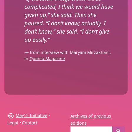
complicated, I think we would have
given up,” she said. Then she
paused. “I don’t know; actually, I
don’t know,” she said. “I don’t give
up easily.”
— from interview with Maryam Mirzakhani,
in
Quanta Magazine
May12 Initiative
•
Archives of previous
Legal
•
Contact
editions
Search
Search