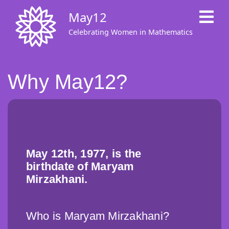
Skip
May12
to
main
Celebrating Women in Mathematics
content
Why May12?
May 12th, 1977, is the
birthdate of Maryam
Mirzakhani.
Who is Maryam Mirzakhani?