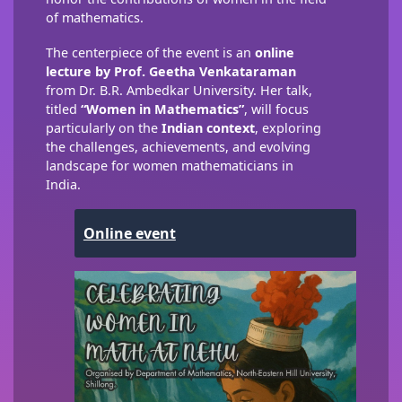
of mathematics.
The centerpiece of the event is an
online
lecture by Prof. Geetha Venkataraman
from Dr. B.R. Ambedkar University. Her talk,
titled
“Women in Mathematics”
, will focus
particularly on the
Indian context
, exploring
the challenges, achievements, and evolving
landscape for women mathematicians in
India.
Online event