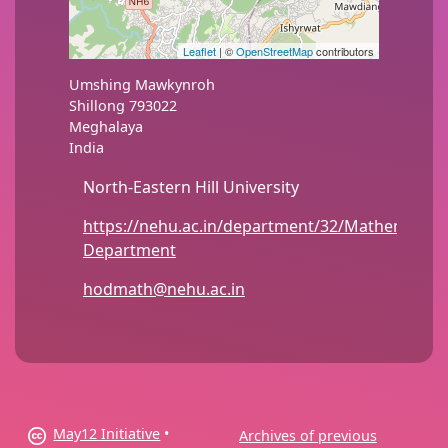
Leaflet
| ©
OpenStreetMap
contributors
Umshing Mawkynroh
Shillong
793022
Meghalaya
India
North-Eastern Hill University
https://nehu.ac.in/department/32/Mathematics-
Department
hodmath@nehu.ac.in
May12 Initiative
•
Archives of previous