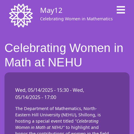
Skip
May12
to
main
Celebrating Women in Mathematics
content
Celebrating Women in
Math at NEHU
Wed, 05/14/2025 - 15:30
-
Wed,
05/14/2025 - 17:00
The Department of Mathematics, North-
Eastern Hill University (NEHU), Shillong, is
hosting a special event titled
"Celebrating
Women in Math at NEHU"
to highlight and
honor the contributions of women in the field