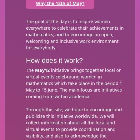
Why the 12th of May?
The goal of the day is to inspire women
everywhere to celebrate their achievements in
mathematics, and to encourage an open,
welcoming and inclusive work environment
for everybody.
How does it work?
The
May12
initiative brings together local or
virtual events celebrating women in
mathematics which take place in the period 1
May to 15 June. The main focus are initiatives
coming from within academia.
Through this site, we hope to encourage and
publicise this initiative worldwide. We will
collect information about all the local and
virtual events to provide coordination and
visibility, and also to acknowledge the