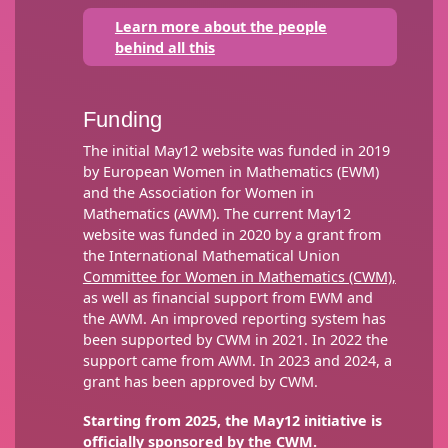
Learn more about the people
behind all this
Funding
The initial May12 website was funded in 2019
by European Women in Mathematics (EWM)
and the Association for Women in
Mathematics (AWM). The current May12
website was funded in 2020 by a grant from
the International Mathematical Union
Committee for Women in Mathematics (CWM),
as well as financial support from EWM and
the AWM. An improved reporting system has
been supported by CWM in 2021. In 2022 the
support came from AWM. In 2023 and 2024, a
grant has been approved by CWM.
Starting from 2025, the May12 initiative is
officially sponsored by the CWM.