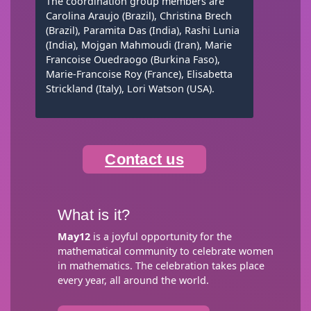
The coordination group members are
Carolina Araujo (Brazil), Christina Brech
(Brazil), Paramita Das (India), Rashi Lunia
(India), Mojgan Mahmoudi (Iran), Marie
Francoise Ouedraogo (Burkina Faso),
Marie-Francoise Roy (France), Elisabetta
Strickland (Italy), Lori Watson (USA).
Contact us
What is it?
May12
is a joyful opportunity for the
mathematical community to celebrate women
in mathematics. The celebration takes place
every year, all around the world.