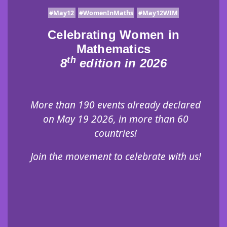
#May12
#WomenInMaths
#May12WIM
Celebrating Women in
Mathematics
th
8
edition in 2026
More than 190 events already declared
on May 19 2026, in more than 60
countries!
Join the movement to celebrate with us!