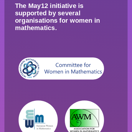
The May12 initiative is
supported by several
organisations for women in
mathematics.