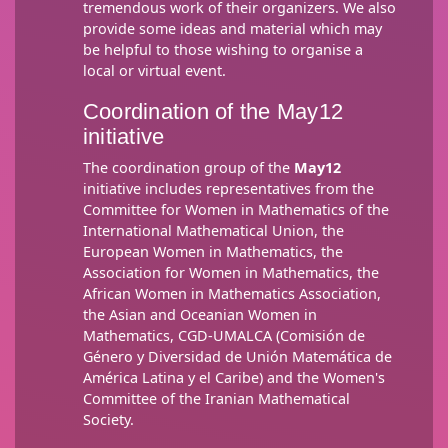
tremendous work of their organizers. We also
provide some ideas and material which may
be helpful to those wishing to organise a
local or virtual event.
Coordination of the May12
initiative
The coordination group of the
May12
initiative includes representatives from the
Committee for Women in Mathematics of the
International Mathematical Union, the
European Women in Mathematics, the
Association for Women in Mathematics, the
African Women in Mathematics Association,
the Asian and Oceanian Women in
Mathematics, CGD-UMALCA (Comisión de
Género y Diversidad de Unión Matemática de
América Latina y el Caribe) and the Women's
Committee of the Iranian Mathematical
Society.