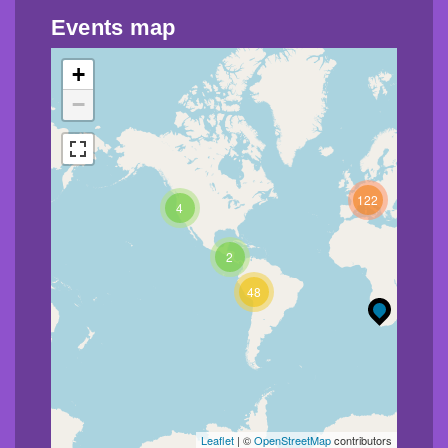
Events map
+
−
122
4
2
48
Leaflet
| ©
OpenStreetMap
contributors