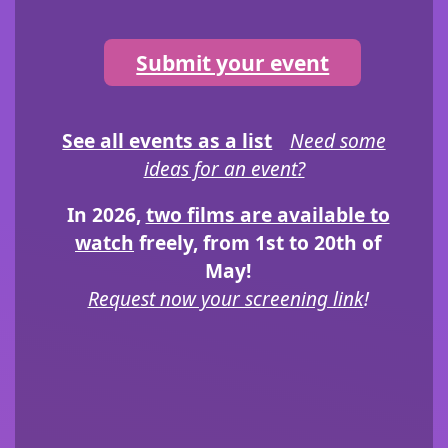
Submit your event
See all events as a list
Need some
ideas for an event?
In 2026,
two films are available to
watch
freely, from 1st to 20th of
May!
Request now your screening link
!