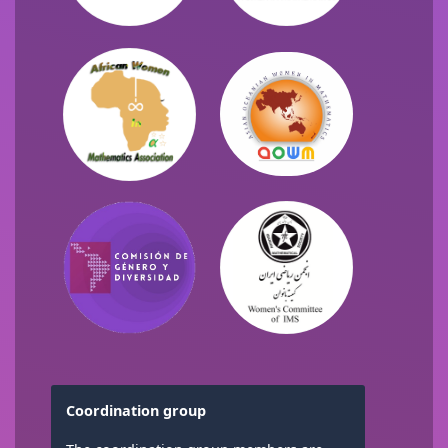
Coordination group