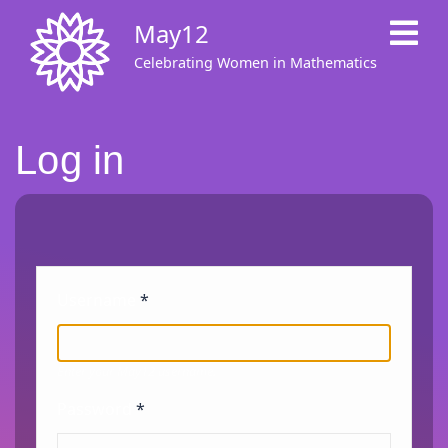
Skip
May12
to
main
Celebrating Women in Mathematics
content
Log in
Username
Enter your May12 username.
Password