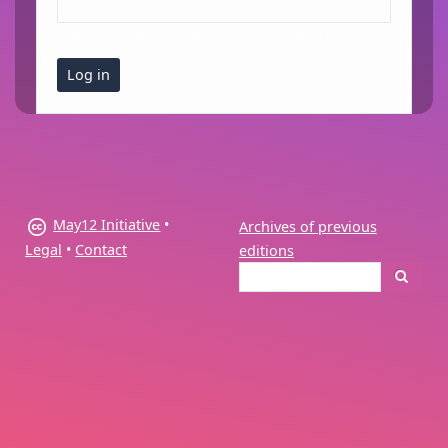
Enter the password that accompanies your username.
May12 Initiative
•
Archives of previous
Legal
•
Contact
editions
Search
Search
form