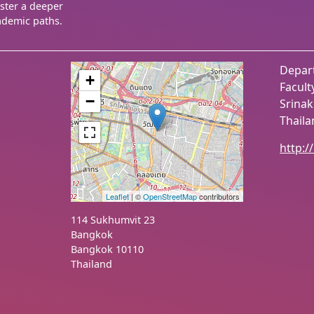
oster a deeper
ademic paths.
Depar
+
Facult
−
Srinak
Thail
http:/
Leaflet
| ©
OpenStreetMap
contributors
114 Sukhumvit 23
Bangkok
Bangkok
10110
Thailand