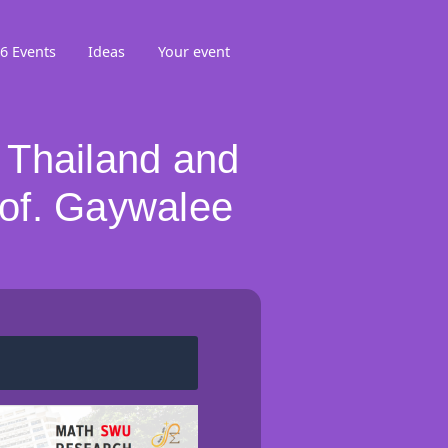
6 Events
Ideas
Your event
 Thailand and
of. Gaywalee