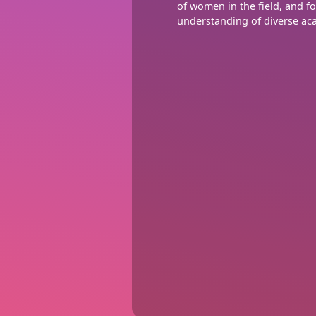
of women in the field, and f
understanding of diverse ac