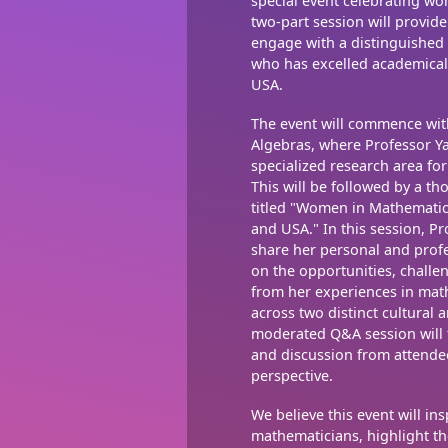
special event celebrating w
two-part session will provid
engage with a distinguishe
who has excelled academicall
USA.
The event will commence wit
Algebras, where Professor Ya
specialized research area fo
This will be followed by a t
titled "Women in Mathematic
and USA." In this session, P
share her personal and profe
on the opportunities, challe
from her experiences in mat
across two distinct cultural
moderated Q&A session will fo
and discussion from attende
perspective.
We believe this event will in
mathematicians, highlight th