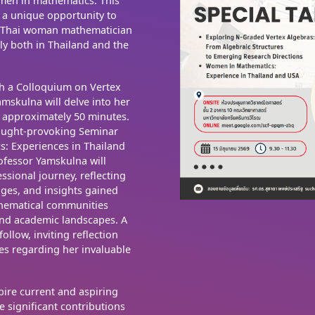
omen in mathematics. This
e a unique opportunity to
d Thai woman mathematician
y both in Thailand and the
h a Colloquium on Vertex
mskulna will delve into her
r approximately 50 minutes.
hought-provoking Seminar
s: Experiences in Thailand
rofessor Yamskulna will
ssional journey, reflecting
nges, and insights gained
hematical communities
 and academic landscapes. A
llow, inviting reflection
es regarding her invaluable
spire current and aspiring
e significant contributions