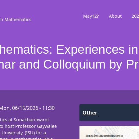
May12?
About
202
in Mathematics
ematics: Experiences in
ar and Colloquium by Pr
Mon, 06/15/2026 - 11:30
Other
cs at Srinakharinwirot
to host Professor Gaywalee
University. (ISU) for a