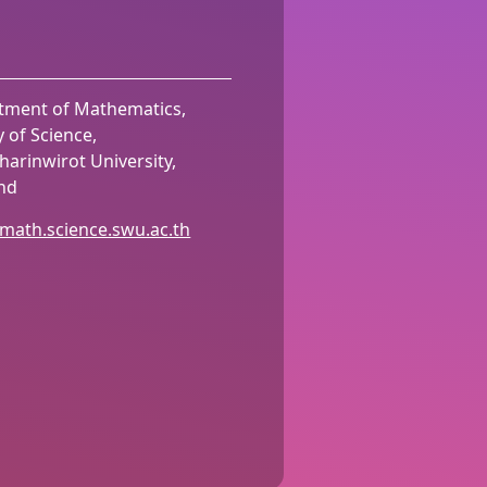
tment of Mathematics,
y of Science,
harinwirot University,
and
/math.science.swu.ac.th