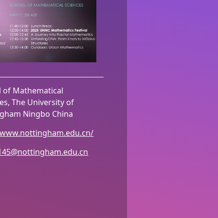
l of Mathematical
es, The University of
ngham Ningbo China
//www.nottingham.edu.cn/
145@nottingham.edu.cn