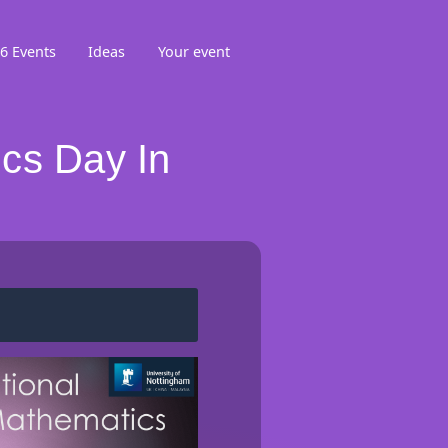
6 Events
Ideas
Your event
cs Day In