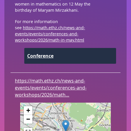
women in mathematics on 12 May the
birthday of Maryam Mirzakhani.
For more information
see
https://math.ethz.ch/news-and-
events/events/conferences-and-
workshops/2026/math-in-may.html
Conference
https://math.ethz.ch/news-and-
events/events/conferences-and-
workshops/2026/math…
+
−