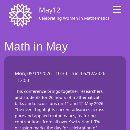
Skip
May12
to
main
Celebrating Women in Mathematics
content
Math in May
Mon, 05/11/2026 - 10:30
-
Tue, 05/12/2026
- 12:00
This conference brings together researchers
and students for 26 hours of mathematical
talks and discussions on 11 and 12 May 2026.
The event highlights current advances across
pure and applied mathematics, featuring
contributions from all over Switzerland. The
occasion marks the day for celebration of