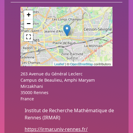
+
−
Leaflet
| ©
OpenStreetMap
contributors
263 Avenue du Général Leclerc
Campus de Beaulieu, Amphi Maryam
Mirzakhani
35000
Rennes
France
Institut de Recherche Mathématique de
Rennes (IRMAR)
https://irmar.univ-rennes.fr/