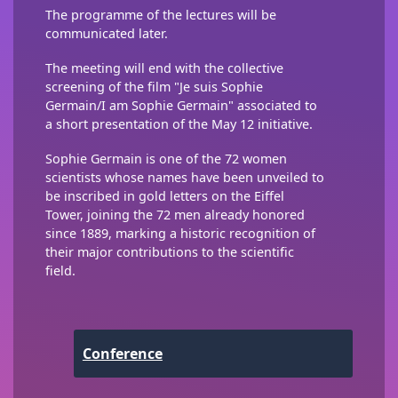
The programme of the lectures will be
communicated later.
The meeting will end with the collective
screening of the film "Je suis Sophie
Germain/I am Sophie Germain" associated to
a short presentation of the May 12 initiative.
Sophie Germain is one of the 72 women
scientists whose names have been unveiled to
be inscribed in gold letters on the Eiffel
Tower, joining the 72 men already honored
since 1889, marking a historic recognition of
their major contributions to the scientific
field.
Conference