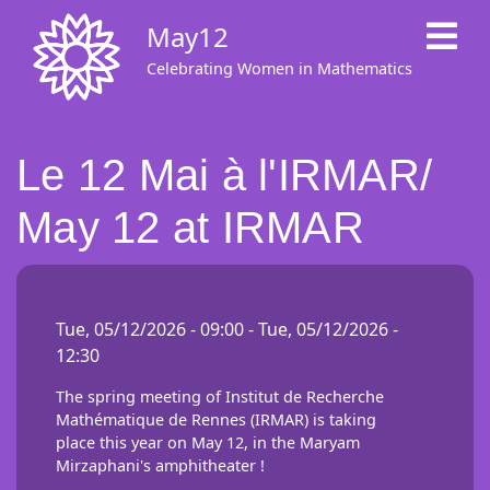
Skip
May12
to
main
Celebrating Women in Mathematics
content
Le 12 Mai à l'IRMAR/
May 12 at IRMAR
Tue, 05/12/2026 - 09:00
-
Tue, 05/12/2026 -
12:30
The spring meeting of Institut de Recherche
Mathématique de Rennes (IRMAR) is taking
place this year on May 12, in the Maryam
Mirzaphani's amphitheater !