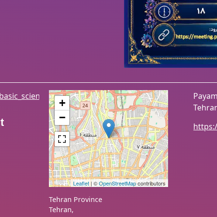
/basic_sciences
Payame
+
Tehran
−
t
https:
Leaflet
| ©
OpenStreetMap
contributors
Tehran Province
Tehran
,