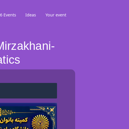
6 Events
Ideas
Your event
irzakhani-
tics