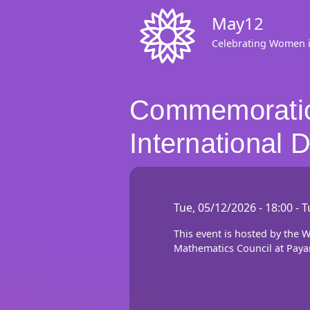
Skip
May12
to
main
Celebrating Women 
content
Commemoration
International
Tue, 05/12/2026 - 18:00
-
T
This event is hosted by the
Mathematics Council at Paya