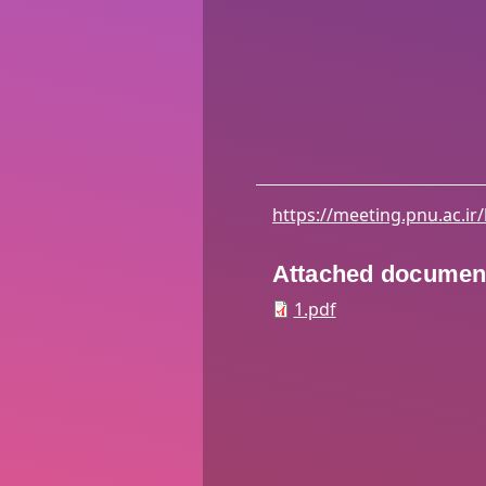
https://meeting.pnu.ac.ir
Attached documen
1.pdf