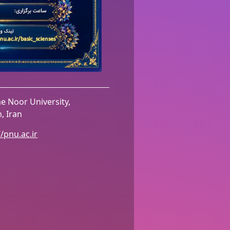
 Noor University,
, Iran
//pnu.ac.ir