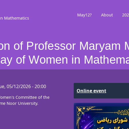
May12?
About
202
in Mathematics
 of Professor Maryam M
 Day of Women in Mathema
ue, 05/12/2026 - 20:00
Online event
 Women's Committee of the
me Noor University.