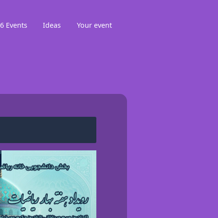
6 Events
Ideas
Your event