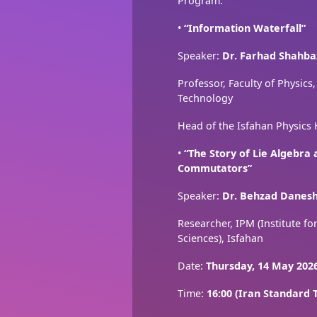
Program:
•
“Information Waterfall”
Speaker:
Dr. Farhad Shahba
Professor, Faculty of Physics,
Technology
Head of the Isfahan Physics
•
“The Story of Lie Algebra
Commutators”
Speaker:
Dr. Behzad Danes
Researcher, IPM (Institute f
Sciences), Isfahan
Date:
Thursday, 14 May 202
Time:
16:00 (Iran Standard 