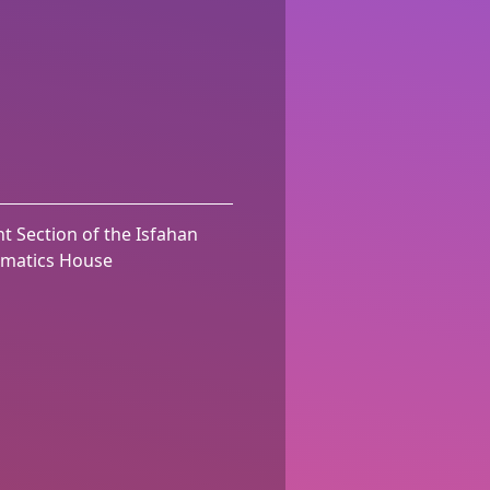
t Section of the Isfahan
matics House