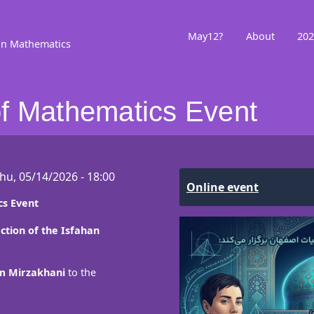
May12?
About
202
in Mathematics
f Mathematics Event
hu, 05/14/2026 - 18:00
Online event
s Event
ction of the Isfahan
 Mirzakhani
to the