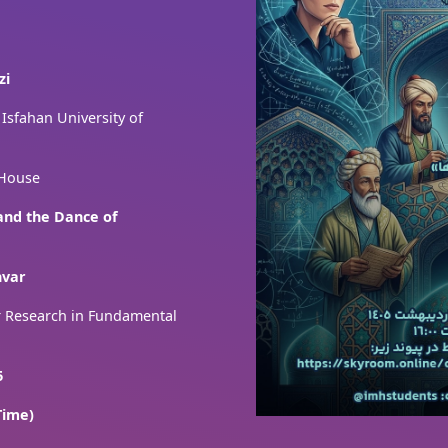
zi
 Isfahan University of
 House
 and the Dance of
hvar
or Research in Fundamental
6
Time)