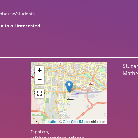
thhouse/students
n to all interested
Studen
+
Mathe
−
Leaflet
| ©
OpenStreetMap
contributors
Ispahan
,