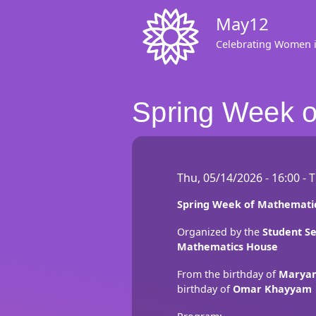
Skip
May12
to
main
Celebrating Women 
content
Spring Week o
Thu, 05/14/2026 - 16:00
-
T
Spring Week of Mathematic
Organized by the
Student Se
Mathematics House
From the birthday of
Maryam
birthday of
Omar Khayyam