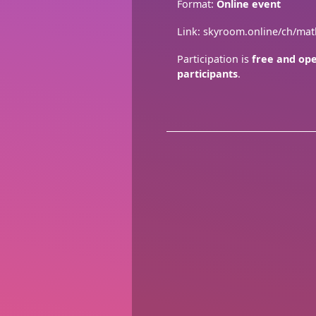
Format:
Online event
Link: skyroom.online/ch/ma
Participation is
free and ope
participants
.