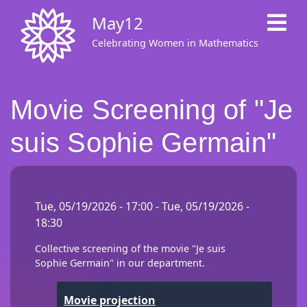
Skip
May12
to
main
Celebrating Women in Mathematics
content
Movie Screening of "Je
suis Sophie Germain"
Tue, 05/19/2026 - 17:00
-
Tue, 05/19/2026 -
18:30
Collective screening of the movie "Je suis
Sophie Germain" in our department.
Movie projection