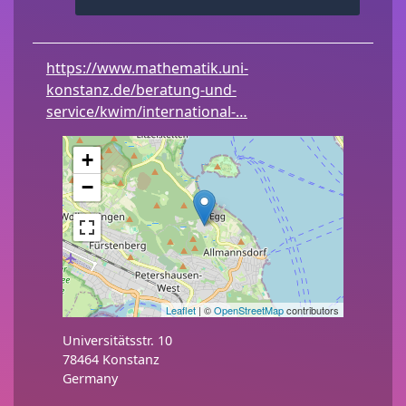
https://www.mathematik.uni-
konstanz.de/beratung-und-
service/kwim/international-…
+
−
Leaflet
| ©
OpenStreetMap
contributors
Universitätsstr. 10
78464
Konstanz
Germany