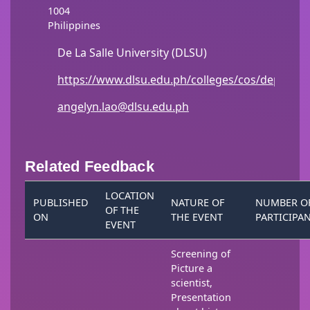
1004
Philippines
De La Salle University (DLSU)
https://www.dlsu.edu.ph/colleges/cos/departm
angelyn.lao@dlsu.edu.ph
Related Feedback
LOCATION
PUBLISHED
NATURE OF
NUMBER O
OF THE
ON
THE EVENT
PARTICIPA
EVENT
Screening of
Picture a
scientist,
Presentation