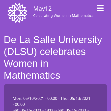
Skip
May12
to
main
Celebrating Women in Mathematics
content
De La Salle University
(DLSU) celebrates
Women in
Mathematics
Mon, 05/10/2021 - 00:00
-
Thu, 05/13/2021
- 00:00
Sat, 05/15/2021 - 14:00
-
Sat, 05/15/2021 -