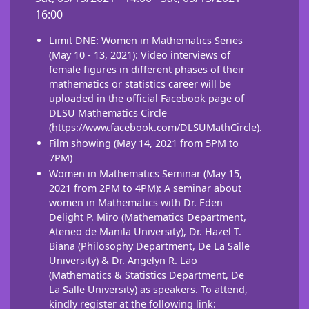
16:00
Limit DNE: Women in Mathematics Series
(May 10 - 13, 2021): Video interviews of
female figures in different phases of their
mathematics or statistics career will be
uploaded in the official Facebook page of
DLSU Mathematics Circle
(
https://www.facebook.com/DLSUMathCircle
).
Film showing (May 14, 2021 from 5PM to
7PM)
Women in Mathematics Seminar (May 15,
2021 from 2PM to 4PM): A seminar about
women in Mathematics with Dr.
Eden
Delight P. Miro (Mathematics Department,
Ateneo de Manila University), Dr. Hazel T.
Biana (Philosophy Department, De La Salle
University) & Dr. Angelyn R. Lao
(Mathematics & Statistics Department, De
La Salle University) as speakers. To attend,
kindly register at the following link: