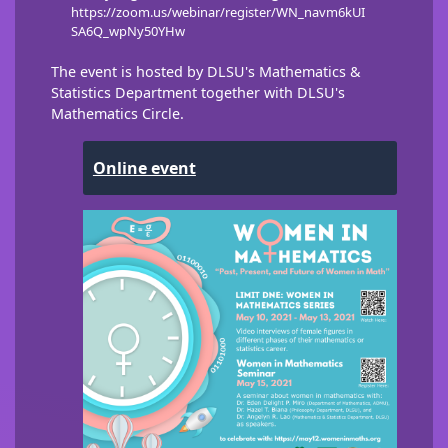
https://zoom.us/webinar/register/WN_navm6kUI
SA6Q_wpNy50YHw
The event is hosted by DLSU's Mathematics &
Statistics Department together with DLSU's
Mathematics Circle.
Online event