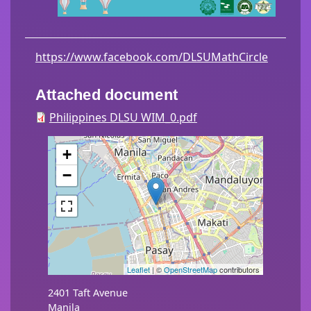
https://www.facebook.com/DLSUMathCircle
Attached document
Philippines DLSU WIM_0.pdf
+
−
Leaflet
| ©
OpenStreetMap
contributors
2401 Taft Avenue
Manila