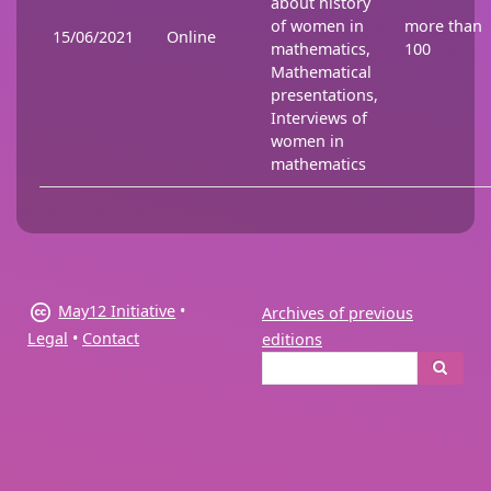
about history
of women in
more than
15/06/2021
Online
mathematics,
100
Mathematical
presentations,
Interviews of
women in
mathematics
May12 Initiative
•
Archives of previous
Legal
•
Contact
editions
Search
Search
form