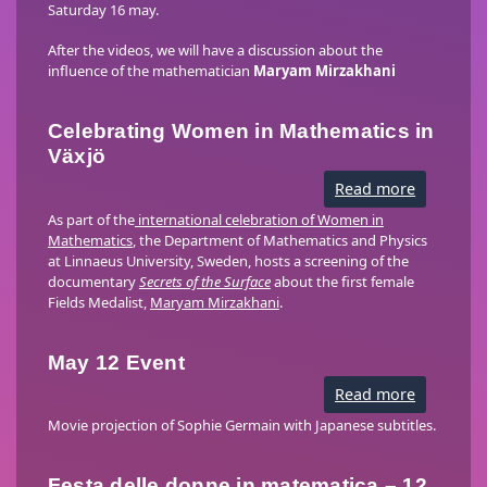
Saturday 16 may.
After the videos, we will have a discussion about the
influence of the mathematician
Maryam Mirzakhani
Celebrating Women in Mathematics in
Växjö
Read more
about
Celebrati
Women
As part of the
international celebration of Women in
in
Mathematics
, the Department of Mathematics and Physics
Mathemat
at Linnaeus University, Sweden, hosts a screening of the
in
Växjö
documentary
Secrets of the Surface
about the first female
Fields Medalist,
Maryam Mirzakhani
.
May 12 Event
Read more
about
May
12
Movie projection of Sophie Germain with Japanese subtitles.
Event
Festa delle donne in matematica – 12