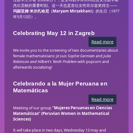
秘
杰出贡献的重要时刻。这一天也是首位女性菲尔兹奖得主——
密》
放
玛丽亚姆·米尔扎哈尼（Maryam Mirzakhani）
的生日（1977
映
年5月12日）。
Celebrating May 12 in Zagreb
Read more
about
Celebrati
May
We invite you to the screening of two documentaries about
12
female mathematicians:
Je suis Sophie Germain
and
Julia
in
Robinson and Hilbert's Tenth Problem
with popcorn and
Zagreb
afterwards socializing!
Celebrando a la Mujer Peruana en
Matemáticas
Read more
about
Celebran
a
Meeting of our group
"Mujeres Peruanas en Ciencias
la
Matemáticas" (Peruvian Women in Mathematical
Mujer
Sciences)
Peruana
en
Matemáti
It will take place in two days, Wednesday 13 may and