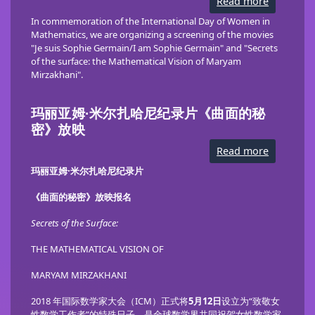
Read more
about
Celebrati
Women
In commemoration of the International Day of Women in
in
Mathematics,
we are organizing a screening of the movies
Mathemat
"Je suis Sophie Germain/I am Sophie Germain" and "Secrets
in
Novosibi
of the surface: the Mathematical Vision of Maryam
Mirzakhani".
玛丽亚姆·米尔扎哈尼纪录片《曲面的秘
密》放映
Read more
about
玛
丽
玛丽亚姆·米尔扎哈尼纪录片
亚
姆
《曲面的秘密》
放映报名
·
米
尔
Secrets of the Surface:
扎
哈
THE MATHEMATICAL VISION OF
尼
纪
录
MARYAM MIRZAKHANI
片
《曲
面
2018 年国际数学家大会（ICM）正式将
5月12日
设立为“致敬女
的
性数学工作者”的特殊日子，是全球数学界共同祝贺女性数学家