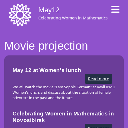
Skip
May12
to
main
Celebrating Women in Mathematics
content
Movie projection
May 12 at Women's lunch
Read more
about
May
12
We will watch the movie "I am Sophie German" at Kavli IPMU
at
Women's lunch, and discuss about the situation of female
Women's
scientists in the past and the future.
lunch
Celebrating Women in Mathematics in
Novosibirsk