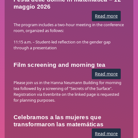
maggio 2026
Read more
about
Festa
delle
The program includes a two-hour meeting in the conference
donne
room, organized as follows:
in
matemati
–
11:15 a.m. – Student-led reflection on the gender gap
12
through a presentation
maggio
2026
Film screening and morning tea
Read more
about
Film
screenin
Please join us in the Hanna Neumann Building for morning
and
tea followed by a screening of "Secrets of the Surface".
morning
Registration via Evenbrite on the linked page is requested
tea
for planning purposes.
Celebramos a las mujeres que
transformaron las matemáticas
Read more
about
Celebram